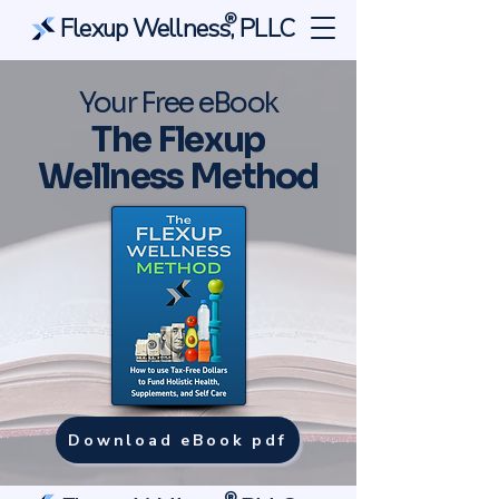
®
Flexup Wellness, PLLC
Your Free eBook
The Flexup
Wellness Method
Download eBook pdf
®