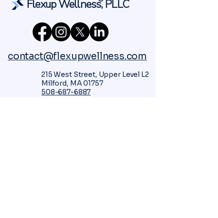
Flexup Wellness, PLLC
contact@flexupwellness.com
215 West Street, Upper Level L2
Milford, MA 01757
508-687-6887