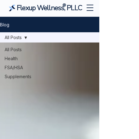
®
Flexup Wellness, PLLC
Blog
All Posts
All Posts
Health
FSA/HSA
Supplements