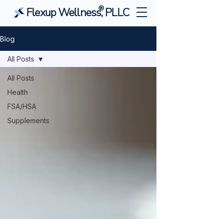
®
Flexup Wellness, PLLC
Blog
All Posts
All Posts
Health
FSA/HSA
Supplements