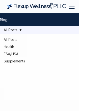
®
Flexup Wellness, PLLC
Blog
All Posts
All Posts
Health
FSA/HSA
Supplements