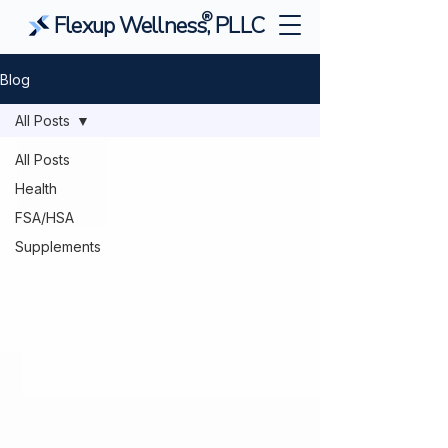
®
Flexup Wellness, PLLC
Blog
All Posts
All Posts
Health
FSA/HSA
Supplements