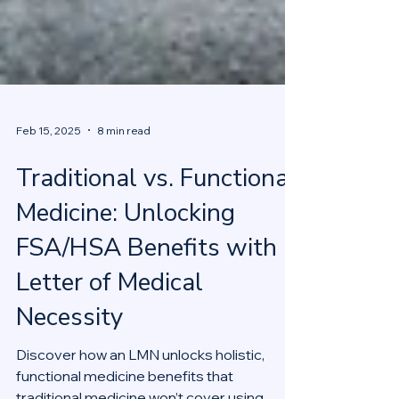
Feb 15, 2025
8 min read
Traditional vs. Functional
Medicine: Unlocking
FSA/HSA Benefits with a
Letter of Medical
Necessity
Discover how an LMN unlocks holistic,