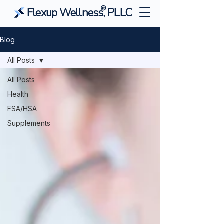
®
Flexup Wellness, PLLC
Blog
All Posts
All Posts
Health
FSA/HSA
Supplements