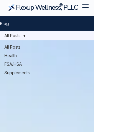
®
Flexup Wellness, PLLC
Blog
All Posts
All Posts
Health
FSA/HSA
Supplements