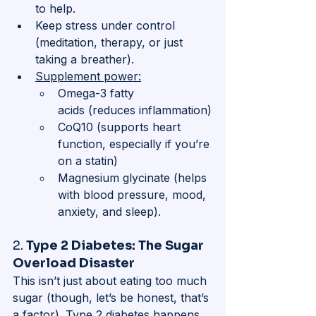
to help.
Keep stress under control 
(meditation, therapy, or just 
taking a breather).
Supplement power:
Omega-3 fatty 
acids (reduces inflammation)
CoQ10 (supports heart 
function, especially if you’re 
on a statin)
Magnesium glycinate (helps 
with blood pressure, mood, 
anxiety, and sleep).
2. 
Type 2 Diabetes: The Sugar 
Overload Disaster
This isn’t just about eating too much 
sugar (though, let’s be honest, that’s 
a factor). Type 2 diabetes happens 