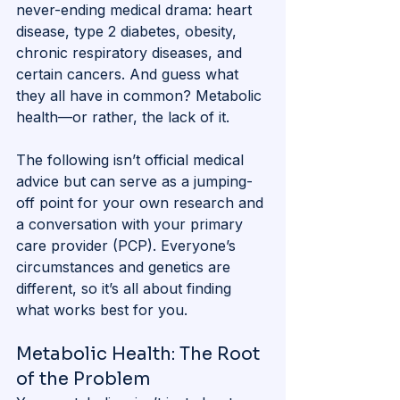
never-ending medical drama: heart 
disease, type 2 diabetes, obesity, 
chronic respiratory diseases, and 
certain cancers. And guess what 
they all have in common? Metabolic 
health—or rather, the lack of it.
The following isn’t official medical 
advice but can serve as a jumping-
off point for your own research and 
a conversation with your primary 
care provider (PCP). Everyone’s 
circumstances and genetics are 
different, so it’s all about finding 
what works best for you.
Metabolic Health: The Root 
of the Problem