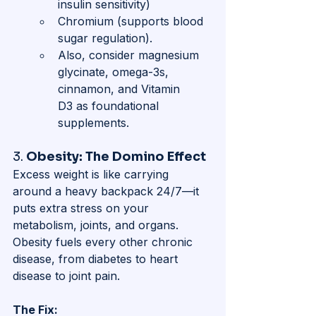
insulin sensitivity)
Chromium (supports blood 
sugar regulation). 
Also, consider magnesium 
glycinate, omega-3s, 
cinnamon, and Vitamin 
D3 as foundational 
supplements.
3. 
Obesity: The Domino Effect
Excess weight is like carrying 
around a heavy backpack 24/7—it 
puts extra stress on your 
metabolism, joints, and organs. 
Obesity fuels every other chronic 
disease, from diabetes to heart 
disease to joint pain.
The Fix: