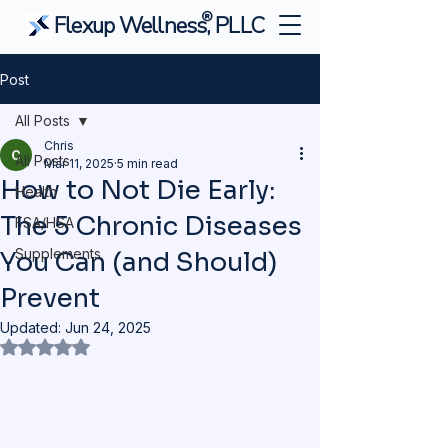
®
Flexup Wellness, PLLC
Post
All Posts
Chris
All Posts
Mar 11, 2025
5 min read
How to Not Die Early:
Health
The 5 Chronic Diseases
FSA/HSA
Supplements
You Can (and Should)
Prevent
Updated:
Jun 24, 2025
Rated NaN out of 5 stars.