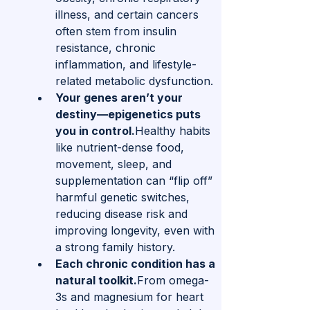
illness, and certain cancers 
often stem from insulin 
resistance, chronic 
inflammation, and lifestyle-
related metabolic dysfunction.
Your genes aren’t your 
destiny—epigenetics puts 
you in control.
Healthy habits 
like nutrient-dense food, 
movement, sleep, and 
supplementation can “flip off” 
harmful genetic switches, 
reducing disease risk and 
improving longevity, even with 
a strong family history.
Each chronic condition has a 
natural toolkit.
From omega-
3s and magnesium for heart 