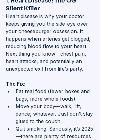
1. 
Heart Disease: The OG 
Silent Killer
Heart disease is why your doctor 
keeps giving you the side-eye over 
your cheeseburger obsession. It 
happens when arteries get clogged, 
reducing blood flow to your heart. 
Next thing you know—chest pain, 
heart attacks, and potentially an 
unexpected exit from life’s party.
The Fix:
Eat real food (fewer boxes and 
bags, more whole foods).
Move your body—walk, lift, 
dance, whatever. Just don’t stay 
glued to the couch.
Quit smoking. Seriously, it’s 2025
—there are plenty of resources 