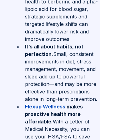
health to berberine and alpha-
lipoic acid for blood sugar, 
strategic supplements and 
targeted lifestyle shifts can 
dramatically lower risk and 
improve outcomes.
It’s all about habits, not 
perfection.
Small, consistent 
improvements in diet, stress 
management, movement, and 
sleep add up to powerful 
protection—and may be more 
effective than prescriptions 
alone in long-term prevention.
Flexup Wellness
 makes 
proactive health more 
affordable.
With a Letter of 
Medical Necessity, you can 
use your HSA/FSA to save 