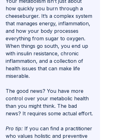
Your metabolism isn’t just about 
how quickly you burn through a 
cheeseburger. It’s a complex system 
that manages energy, inflammation, 
and how your body processes 
everything from sugar to oxygen. 
When things go south, you end up 
with insulin resistance, chronic 
inflammation, and a collection of 
health issues that can make life 
miserable.
The good news? You have more 
control over your metabolic health 
than you might think. The bad 
news? It requires some actual effort.
Pro tip:
 If you can find a practitioner 
who values holistic and preventive 