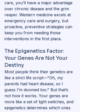
care, you’ll have a major advantage 
over chronic disease and the grim 
reaper. Western medicine excels at 
emergency care and surgery, but 
proactive, preventive strategies can 
keep you from needing those 
interventions in the first place.
The Epigenetics Factor: 
Your Genes Are Not Your 
Destiny
Most people think their genetics are 
like a strict life script—"Oh, my 
parents had heart disease, so I 
guess I’m doomed too." But that’s 
not how it works. Your genes are 
more like a set of light switches, and 
epigenetics determines which ones 