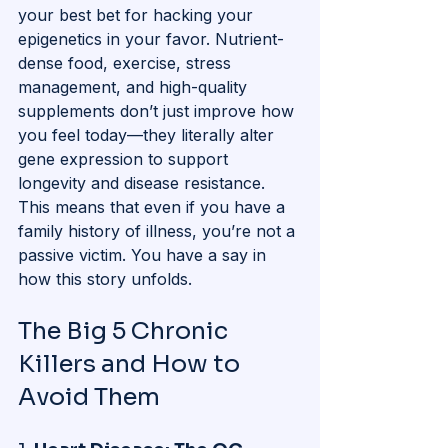
your best bet for hacking your 
epigenetics in your favor. Nutrient-
dense food, exercise, stress 
management, and high-quality 
supplements don’t just improve how 
you feel today—they literally alter 
gene expression to support 
longevity and disease resistance. 
This means that even if you have a 
family history of illness, you’re not a 
passive victim. You have a say in 
how this story unfolds.
The Big 5 Chronic 
Killers and How to 
Avoid Them