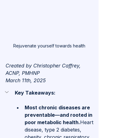
Rejuvenate yourself towards health
Created by Christopher Caffrey, 
ACNP, PMHNP
March 11th, 2025
Key Takeaways: 
Most chronic diseases are 
preventable—and rooted in 
poor metabolic health.
Heart 
disease, type 2 diabetes, 
obesity, chronic respiratory 