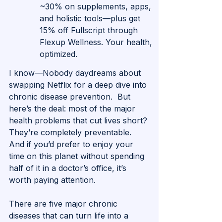
~30% on supplements, apps, 
and holistic tools—plus get 
15% off Fullscript through 
Flexup Wellness. Your health, 
optimized.
I know—Nobody daydreams about 
swapping Netflix for a deep dive into 
chronic disease prevention.  But 
here’s the deal: most of the major 
health problems that cut lives short? 
They’re completely preventable. 
And if you’d prefer to enjoy your 
time on this planet without spending 
half of it in a doctor’s office, it’s 
worth paying attention.
There are five major chronic 
diseases that can turn life into a 