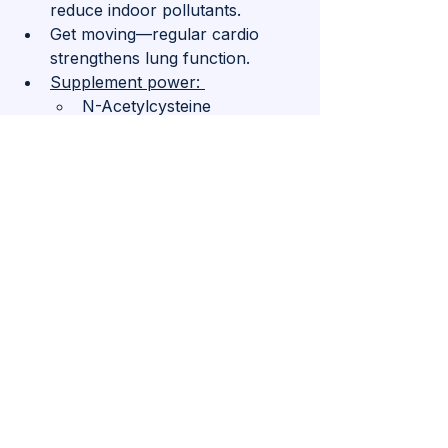
reduce indoor pollutants.
Get moving—regular cardio 
strengthens lung function.
Supplement power: 
N-Acetylcysteine 
(NAC) (helps with mucus 
and lung function)
Vitamin D3 + K2 (supports 
immune health—aim for 
levels above 50 ng/ml)
Quercetin (reduces airway 
inflammation).
5. 
Certain Cancers: The Ones 
You Can Actually Prevent
Not all cancers are preventable, but 
lifestyle plays a massive role in 
reducing risk for many, including 
lung, colon, breast, and prostate 