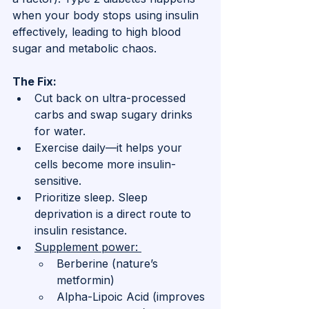
when your body stops using insulin 
effectively, leading to high blood 
sugar and metabolic chaos.
The Fix:
Cut back on ultra-processed 
carbs and swap sugary drinks 
for water.
Exercise daily—it helps your 
cells become more insulin-
sensitive.
Prioritize sleep. Sleep 
deprivation is a direct route to 
insulin resistance.
Supplement power: 
Berberine (nature’s 
metformin)
Alpha-Lipoic Acid (improves 