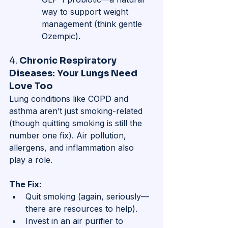
way to support weight 
management (think gentle 
Ozempic).
4. 
Chronic Respiratory 
Diseases: Your Lungs Need 
Love Too
Lung conditions like COPD and 
asthma aren’t just smoking-related 
(though quitting smoking is still the 
number one fix). Air pollution, 
allergens, and inflammation also 
play a role.
The Fix:
Quit smoking (again, seriously—
there are resources to help).
Invest in an air purifier to 