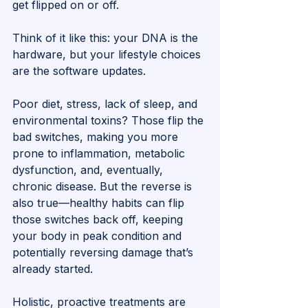
get flipped on or off. 
Think of it like this: your DNA is the 
hardware, but your lifestyle choices 
are the software updates.
Poor diet, stress, lack of sleep, and 
environmental toxins? Those flip the 
bad switches, making you more 
prone to inflammation, metabolic 
dysfunction, and, eventually, 
chronic disease. But the reverse is 
also true—healthy habits can flip 
those switches back off, keeping 
your body in peak condition and 
potentially reversing damage that’s 
already started.
Holistic, proactive treatments are 