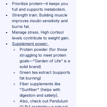
Prioritize protein—it keeps you 
full and supports metabolism.
Strength train. Building muscle 
improves insulin sensitivity and 
burns fat.
Manage stress. High cortisol 
levels contribute to weight gain.
Supplement power: 
Protein powder (for those 
struggling to meet protein 
goals—"Garden of Life" is a 
solid brand)
Green tea extract (supports 
fat burning)
Fiber supplements like 
"Sunfiber" (helps with 
digestion and satiety). 
Also, check out Pendulum 
GLP-1 probiotic—a natural 