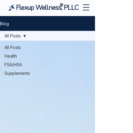
®
Flexup Wellness, PLLC
Blog
All Posts
All Posts
Health
FSA/HSA
Supplements